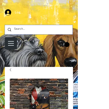
Log In