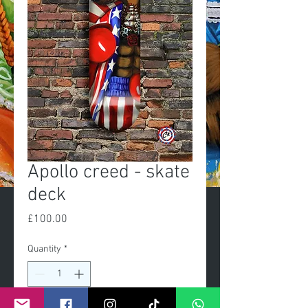
Apollo creed - skate
deck
Price
£100.00
Quantity
*