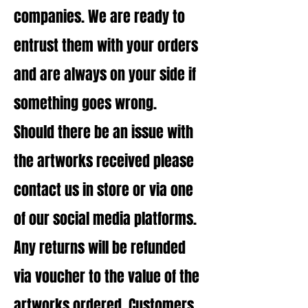
companies. We are ready to
entrust them with your orders
and are always on your side if
something goes wrong.
Should there be an issue with
the artworks received please
contact us in store or via one
of our social media platforms.
Any returns will be refunded
via voucher to the value of the
artworks ordered.
Customers