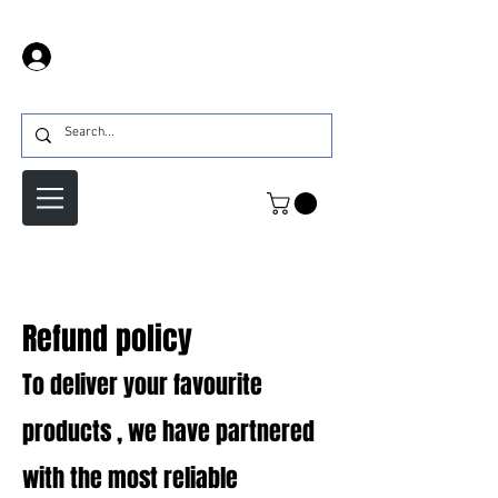
Log In
Refund policy
To deliver your favourite
products , we have partnered
with the most reliable