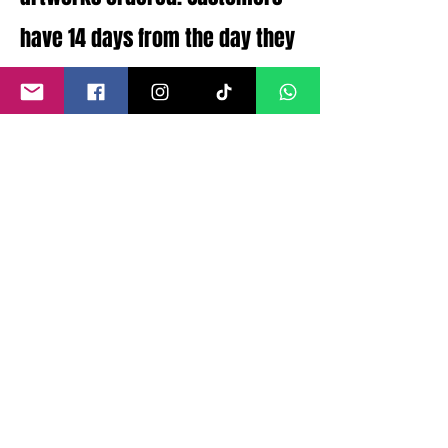
have 14 days from the day they
receive their order to return
their order for full refund.
Should there be any issues
with the artworks condition
that were not disclosed a full
refund can be processed.
©
2011- 2026
by CRAIG KENNY ART
Privacy Policy
Refund Policy
Terms of Service
Shipping Policy
Contact Information