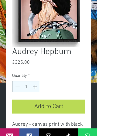
Audrey Hepburn
Price
£325.00
Quantity
*
Add to Cart
Audrey - canvas print with black
frame