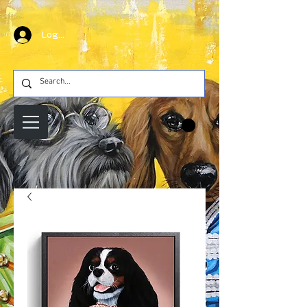
Log In