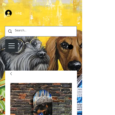
Log In