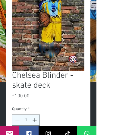
Chelsea Blinder -
skate deck
Price
£100.00
Quantity
*