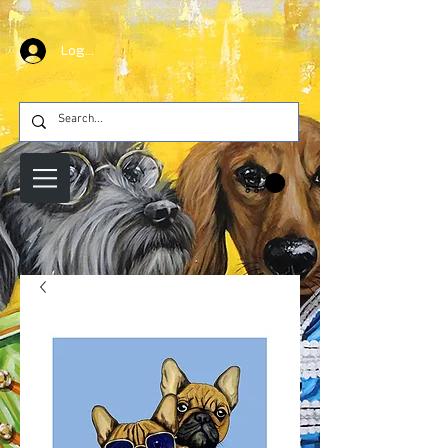
Log In