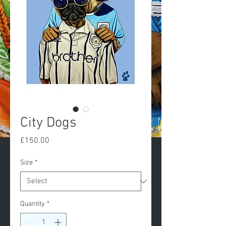
City Dogs
Price
£150.00
Size
*
Quantity
*