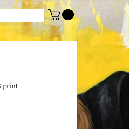
 print