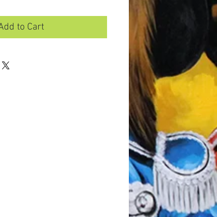
Add to Cart