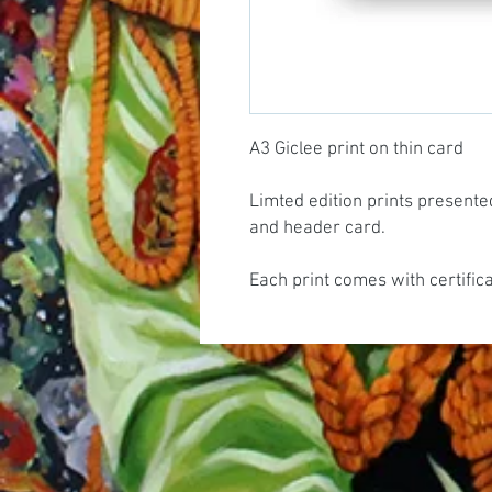
A3 Giclee print on thin card
Limted edition prints presente
and header card.
Each print comes with certific