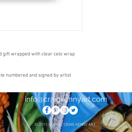
d gift wrapped with clear celo wrap
ate numbered and signed by artist
info@craigkennyart.com
© 2011- 2026 by CRAIG KENNY ART