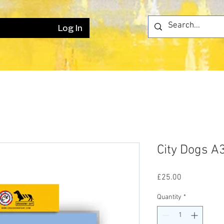
Log In
City Dogs A3
Price
£25.00
Quantity
*