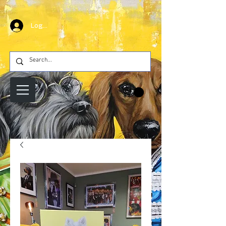
Log In