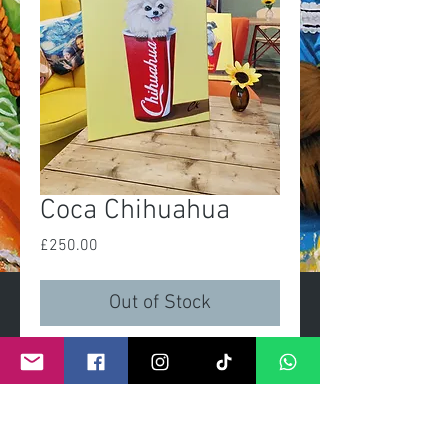
Coca Chihuahua
Price
£250.00
Out of Stock
'Coca Chihuahua'
Original painting
Size 16x20in
Acrylic on linen canvas