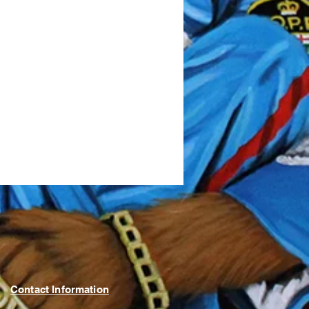
Contact Information