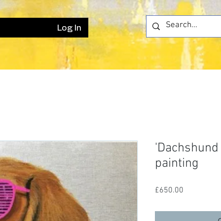
Log In
'Dachshund M
painting
Price
£650.00