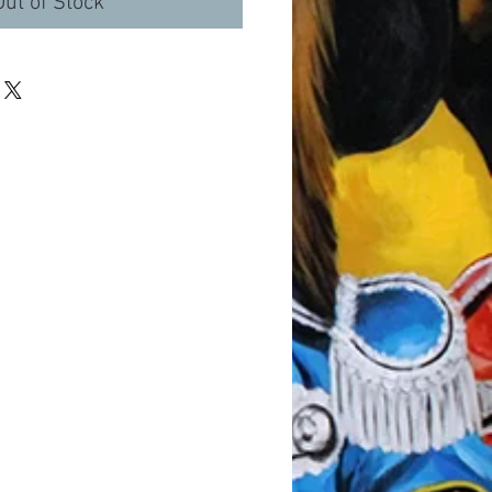
Out of Stock