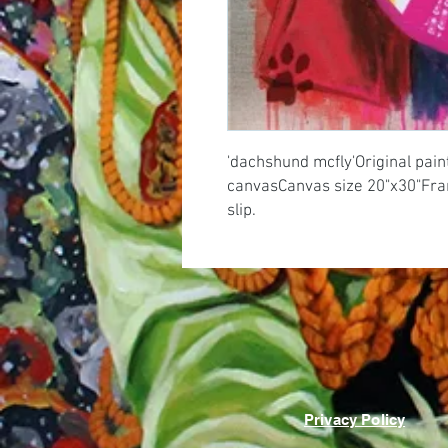
'dachshund mcfly'Original painti
canvasCanvas size 20"x30"Frame
slip.
Privacy Policy