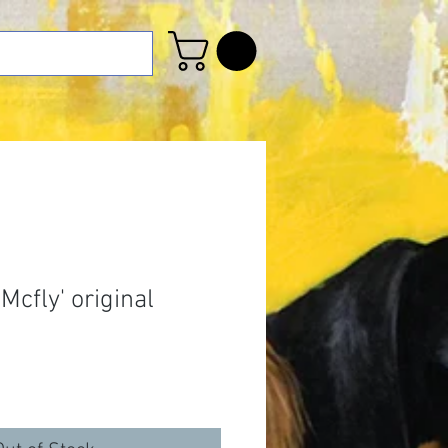
cfly' original