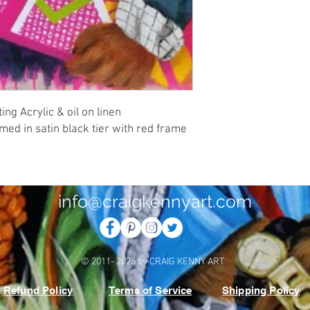
ng Acrylic & oil on linen 
d in satin black tier with red frame 
info@craigkennyart.com
© 2011- 2026 by CRAIG KENNY ART
Refund Policy
Terms of Service
Shipping Policy