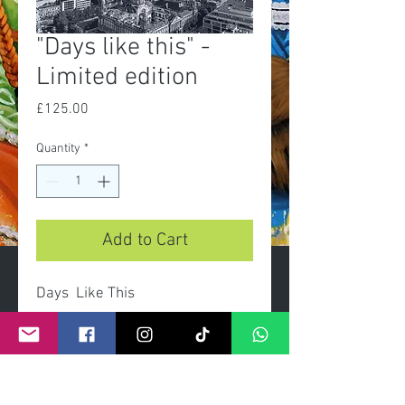
"Days like this" -
Limited edition
Price
£125.00
Quantity
*
Add to Cart
Days Like This
- Limited edition print on heavy
gsm paper and archival inks.
- Limited edition of 100 prints.
- Signed and numbered by artist.