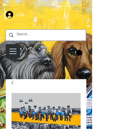
Log In