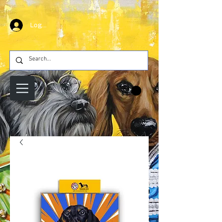
Log In