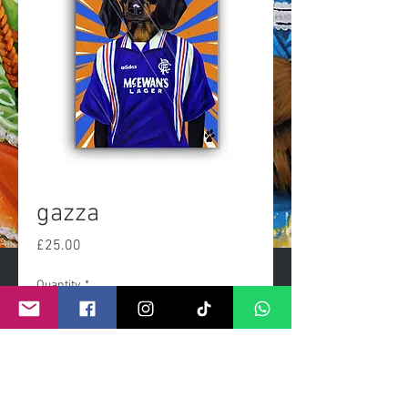
gazza
Price
£25.00
Quantity
*
Add to Cart