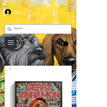
Log In