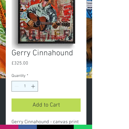
Gerry Cinnahound
Price
£325.00
Quantity
*
Add to Cart
Gerry Cinnahound - canvas print