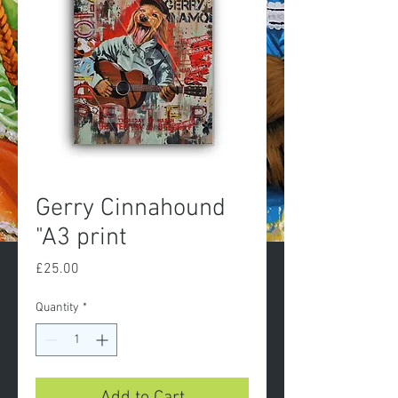
Gerry Cinnahound
"A3 print
Price
£25.00
Quantity
*