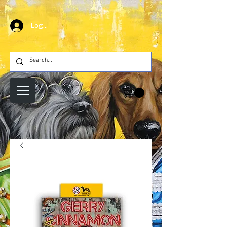
Log In