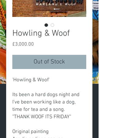
Howling & Woof
Price
£3,000.00
Out of Stock
'Howling & Woof'
Its been a hard dogs night and
I've been working like a dog,
time for tea and a song.
"THANK WOOF ITS FRIDAY"
Original painting