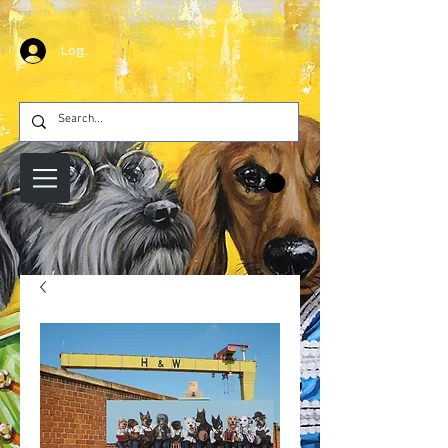
Log In