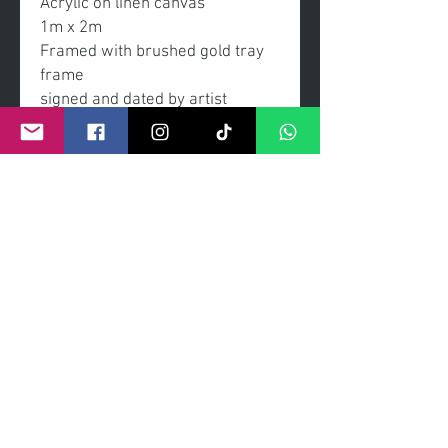
Acrylic on linen canvas
1m x 2m
Framed with brushed gold tray
frame
signed and dated by artist
- enquires to view and purcahse
this can be made via online or
instore at
The willow Tree Cafe Gallery,
Comber Co. Down, 12 The
Square bt235dt
©
2011- 2026
by CRAIG KENNY ART
Privacy Policy
Refund Policy
Terms of Service
Shipping Policy
Contact Information