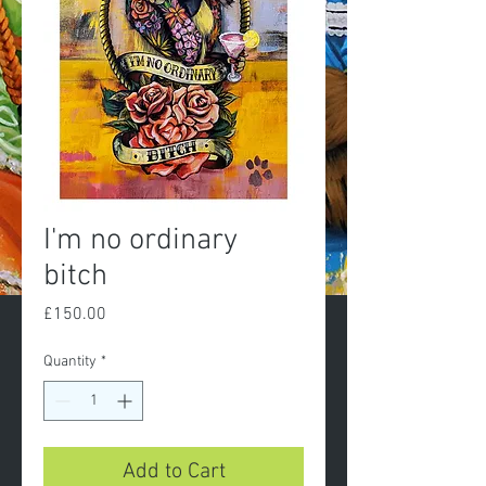
I'm no ordinary
bitch
Price
£150.00
Quantity
*
Add to Cart