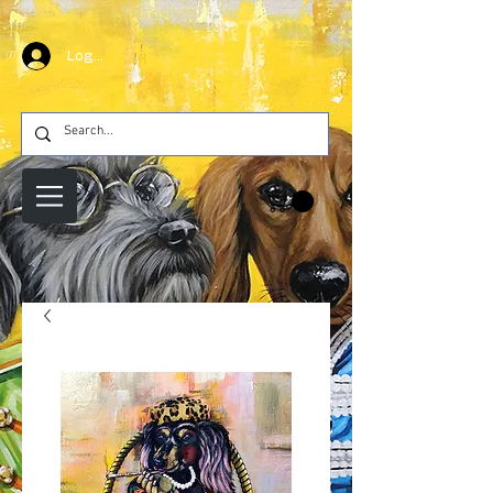
Log In