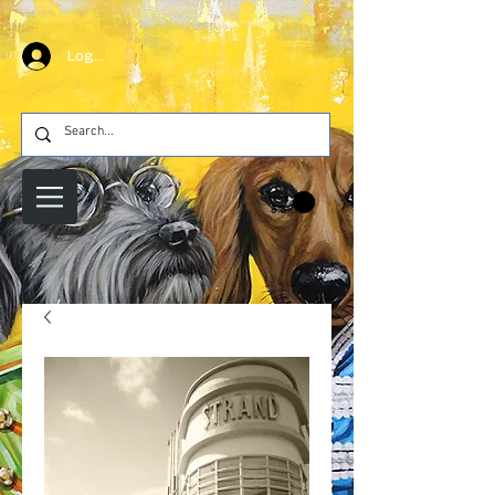
Log In