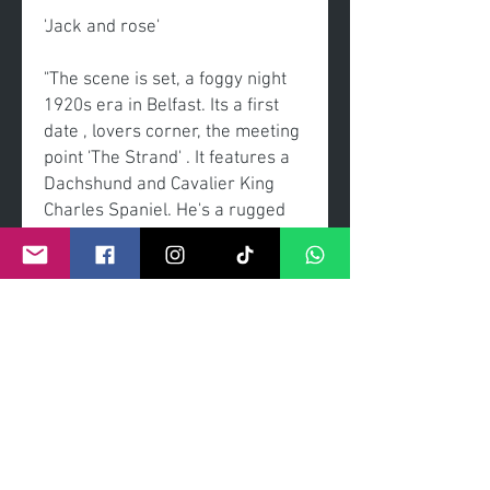
'Jack and rose'
"The scene is set, a foggy night
1920s era in Belfast. Its a first
date , lovers corner, the meeting
point 'The Strand' . It features a
Dachshund and Cavalier King
Charles Spaniel. He's a rugged
but sweet gentleman, she's a
elegant and sweet lady. The start
of love journey that will flourish.
The choice of film is the newly
released blockbuster 'titanic'. "
Original painting
Acrylic on canvas
Framed Sheldon Galleries using
museum clarity glass