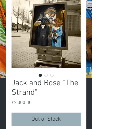
Jack and Rose "The
Strand"
Price
£2,000.00
Out of Stock