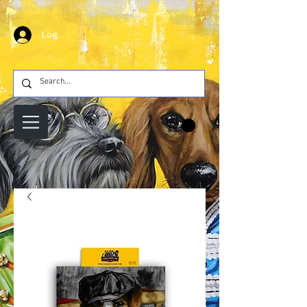
Log In