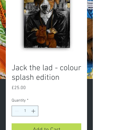
Jack the lad - colour
splash edition
Price
£25.00
Quantity
*