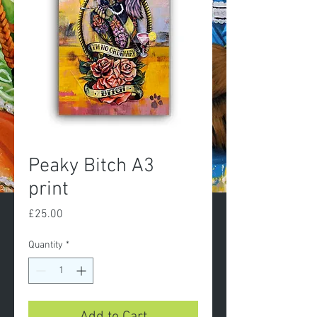
Peaky Bitch A3
print
Price
£25.00
Quantity
*