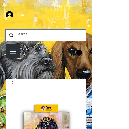
Log In