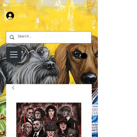
Log In