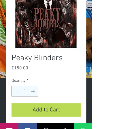
Peaky Blinders
Price
£150.00
Quantity
*
Add to Cart
peaky blinders