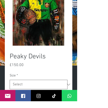
Peaky Devils
Price
£150.00
Size
*
Quantity
*