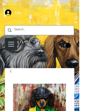
Log In