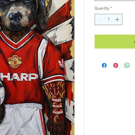
Quantity
*