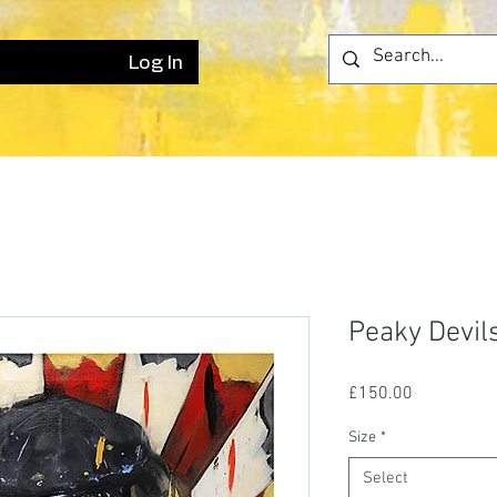
Log In
Peaky Devil
Price
£150.00
Size
*
Select