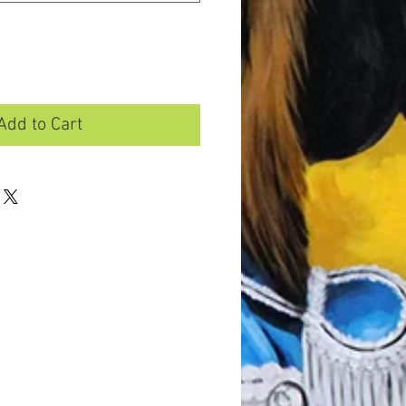
Add to Cart