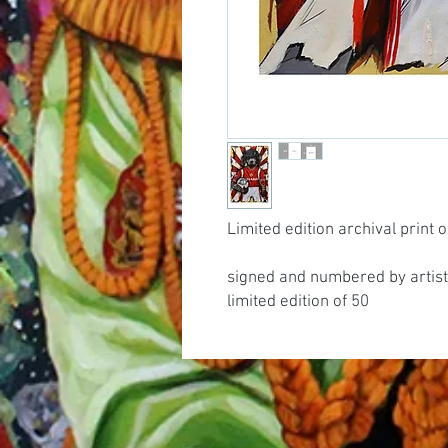
Limited edition archival print
signed and numbered by artist
limited edition of 50