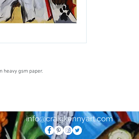
 on heavy gsm paper.
info@craigkennyart.com