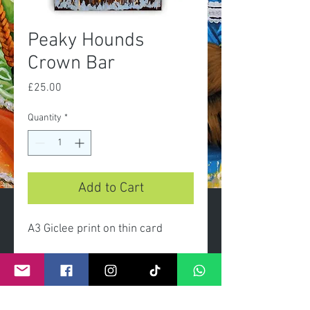
Peaky Hounds
Crown Bar
Price
£25.00
Quantity
*
Add to Cart
A3 Giclee print on thin card
Limted edition prints presented
gift wrapped with clear celo
wrap and header card.