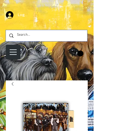
Log In