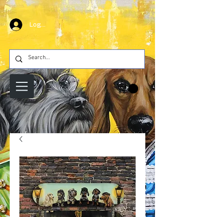
Log In