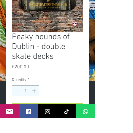
Peaky hounds of
Dublin - double
skate decks
Price
£200.00
Quantity
*
Add to Cart
Exclusive Limited edition of 50