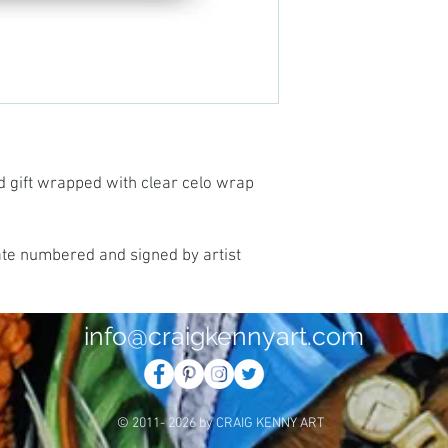
d gift wrapped with clear celo wrap
ate numbered and signed by artist
info@craigkennyart.com
© 2011- 2026 by CRAIG KENNY ART