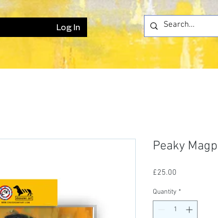
Log In
Peaky Magpi
Price
£25.00
Quantity
*