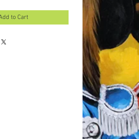
Add to Cart