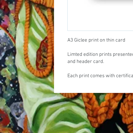
A3 Giclee print on thin card
Limted edition prints presente
and header card.
Each print comes with certific