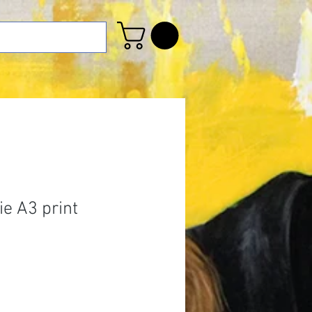
e A3 print