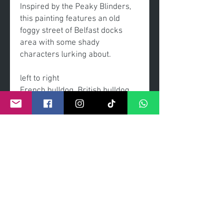
Inspired by the Peaky Blinders,
this painting features an old
foggy street of Belfast docks
area with some shady
characters lurking about.
left to right
French bulldog, British bulldog,
English bull terrier, Boston
terrier, poodle, poodle,
dachshund
-original painting
-acrylic on linen canvas
-Frame - gold with black insert
slip frame
-signed by the artist Craig Kenny