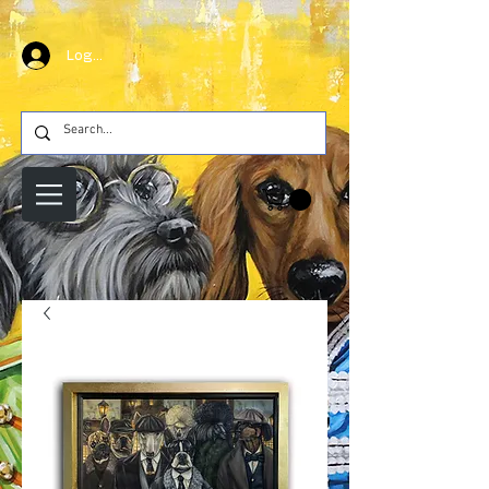
Log In