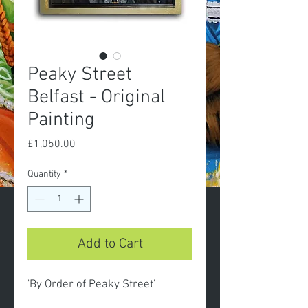
Peaky Street
Belfast - Original
Painting
Price
£1,050.00
Quantity
*
Add to Cart
'By Order of Peaky Street'