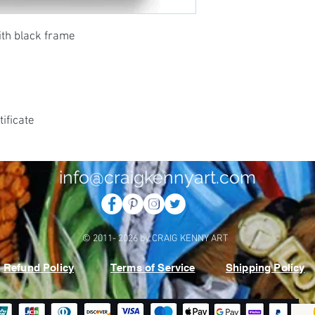
ith black frame
ificate
info@craigkennyart.com
© 2011- 2026 by CRAIG KENNY ART
Refund Policy
Terms of Service
Shipping Policy