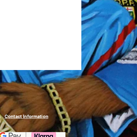
Contact Information