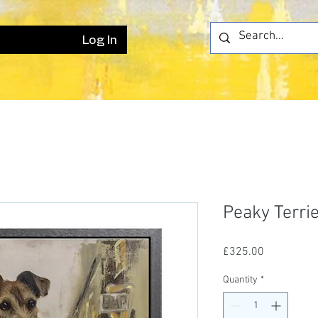
Log In
Peaky Terri
Price
£325.00
Quantity
*