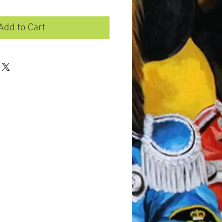
Add to Cart