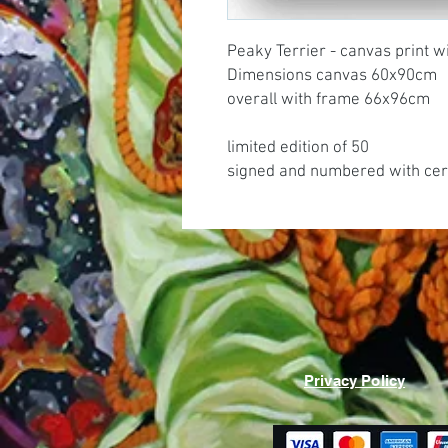
Peaky Terrier - canvas print w
Dimensions canvas 60x90cm
overall with frame 66x96cm
limited edition of 50
signed and numbered with cert
Privacy Policy