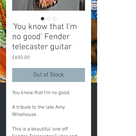
'You know that I'm
no good' Fender
telecaster guitar
Price
£650.00
Out of Stock
You know that I'm no good.
A tribute to the late Amy
Winehouse.
This is a beautiful 'one off'