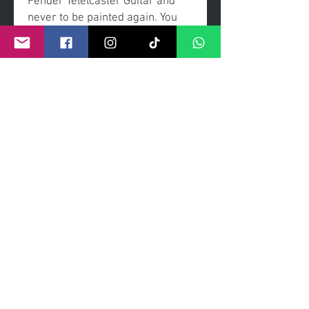
Fender Telelcaster Guitar and
never to be painted again. You
will see no other guitar than this
and it can be yours to own.
Acrylic painted, coated with a
high gloss exterior.
Signed by the artisit.
edition 1/1
©
2011- 2026
by CRAIG KENNY ART
Privacy Policy
Refund Policy
Terms of Service
Shipping Policy
Contact Information