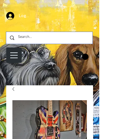
Log In