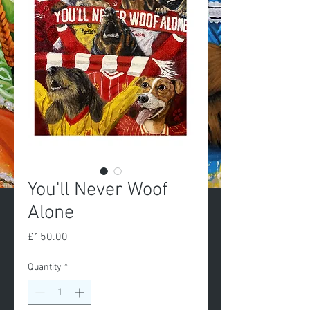
You'll Never Woof
Alone
Price
£150.00
Quantity
*