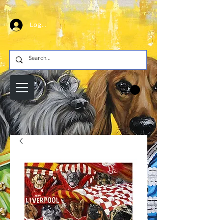
Log In