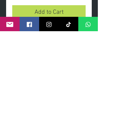
Add to Cart
You'll Never Woof Alone
- Limited edition print on heavy
gsm paper and archival inks.
- Limited edition of 100 prints.
- Signed and numbered by artist.
- Dimensions 90 x 60cm
©
2011- 2026
by CRAIG KENNY ART
Privacy Policy
Refund Policy
Terms of Service
Shipping Policy
Contact Information