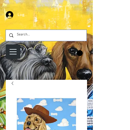
Log In