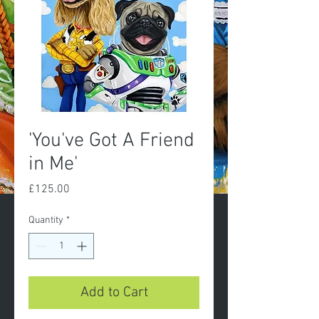
'You've Got A Friend
in Me'
Price
£125.00
Quantity
*
Add to Cart